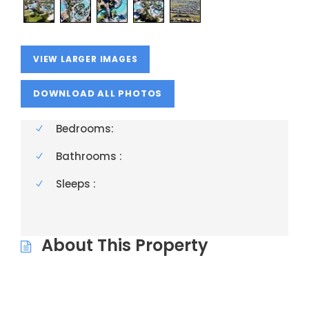
VIEW LARGER IMAGES
Bedrooms:
Bathrooms :
Sleeps :
About This Property