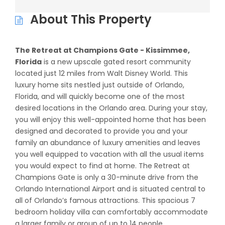
About This Property
The Retreat at Champions Gate - Kissimmee,
Florida
is a new upscale gated resort community
located just 12 miles from Walt Disney World. This
luxury home sits nestled just outside of Orlando,
Florida, and will quickly become one of the most
desired locations in the Orlando area. During your stay,
you will enjoy this well-appointed home that has been
designed and decorated to provide you and your
family an abundance of luxury amenities and leaves
you well equipped to vacation with all the usual items
you would expect to find at home. The Retreat at
Champions Gate is only a 30-minute drive from the
Orlando International Airport and is situated central to
all of Orlando’s famous attractions. This spacious 7
bedroom holiday villa can comfortably accommodate
a larger family or group of up to 14 people.