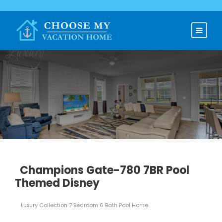
Champions Gate-780 7BR Pool
Themed Disney
Luxury Collection 7 Bedroom 6 Bath Pool Home