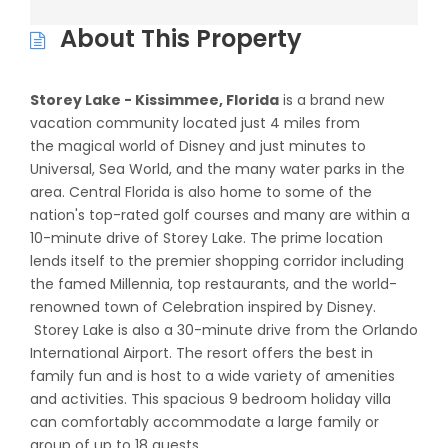
About This Property
Storey Lake - Kissimmee, Florida
is a brand new
vacation community located just 4 miles from
the magical world of Disney and just minutes to
Universal, Sea World, and the many water parks in the
area. Central Florida is also home to some of the
nation's top-rated golf courses and many are within a
10-minute drive of Storey Lake. The prime location
lends itself to the premier shopping corridor including
the famed Millennia, top restaurants, and the world-
renowned town of Celebration inspired by Disney.
Storey Lake is also a 30-minute drive from the Orlando
International Airport. The resort offers the best in
family fun and is host to a wide variety of amenities
and activities. This spacious 9 bedroom holiday villa
can comfortably accommodate a large family or
group of up to 18 guests.