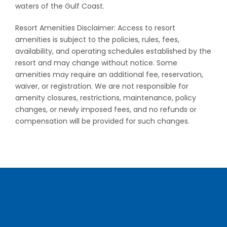
waters of the Gulf Coast.
Resort Amenities Disclaimer: Access to resort
amenities is subject to the policies, rules, fees,
availability, and operating schedules established by the
resort and may change without notice. Some
amenities may require an additional fee, reservation,
waiver, or registration. We are not responsible for
amenity closures, restrictions, maintenance, policy
changes, or newly imposed fees, and no refunds or
compensation will be provided for such changes.