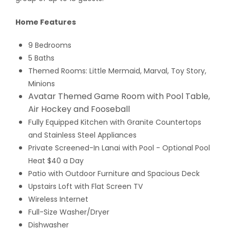
Home Features
9 Bedrooms
5 Baths
Themed Rooms: Little Mermaid, Marval, Toy Story,
Minions
Avatar Themed Game Room with Pool Table,
Air Hockey and Fooseball
Fully Equipped Kitchen with Granite Countertops
and Stainless Steel Appliances
Private Screened-In Lanai with Pool
- Optional Pool
Heat $40 a Day
Patio with Outdoor Furniture and Spacious Deck
Upstairs Loft with Flat Screen TV
Wireless Internet
Full-Size Washer/Dryer
Dishwasher