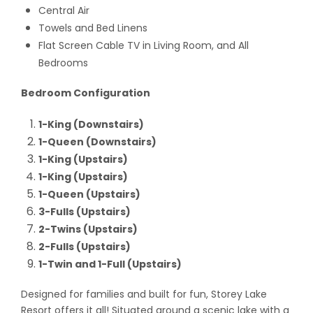
Central Air
Towels and Bed Linens
Flat Screen Cable TV in Living Room, and All
Bedrooms
Bedroom Configuration
1-King (Downstairs)
1-Queen (Downstairs)
1-King (Upstairs)
1-King (Upstairs)
1-Queen (Upstairs)
3-Fulls (Upstairs)
2-Twins (Upstairs)
2-Fulls (Upstairs)
1-Twin and 1-Full (Upstairs)
Designed for families and built for fun, Storey Lake
Resort offers it all! Situated around a scenic lake with a