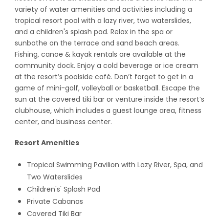
variety of water amenities and activities including a
tropical resort pool with a lazy river, two waterslides,
and a children's splash pad. Relax in the spa or
sunbathe on the terrace and sand beach areas.
Fishing, canoe & kayak rentals are available at the
community dock. Enjoy a cold beverage or ice cream
at the resort’s poolside café. Don’t forget to get in a
game of mini-golf, volleyball or basketball. Escape the
sun at the covered tiki bar or venture inside the resort’s
clubhouse, which includes a guest lounge area, fitness
center, and business center.
Resort Amenities
Tropical Swimming Pavilion with Lazy River, Spa, and
Two Waterslides
Children's' Splash Pad
Private Cabanas
Covered Tiki Bar