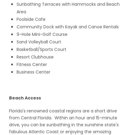
Sunbathing Terraces with Hammocks and Beach
Area
Poolside Cafe
Community Dock with Kayak and Canoe Rentals
9-Hole Mini-Golf Course
Sand Volleyball Court
Basketball/Sports Court
Resort Clubhouse
Fitness Center
Business Center
Beach Access
Florida's renowned coastal regions are a short drive
from Central Florida. Within an hour and 15-minute
drive, you can be sunbathing in the sunshine state's
fabulous Atlantic Coast or enjoying the amazing