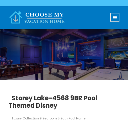
Storey Lake-4568 9BR Pool
Themed Disney
Luxury Collection 9 Bedroom 5 Bath Pool Home