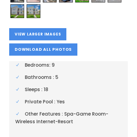
VIEW LARGER IMAGES
Bedrooms: 9
Bathrooms : 5
Sleeps : 18
Private Pool : Yes
Other Features : Spa-Game Room-
Wireless Internet-Resort