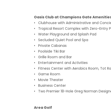
Oasis Club at Champions Gate A
• Clubhouse with Administrative and Conci
• Tropical Resort Complex with Zero-Entry Po
• Water Playground and Splash Pad
• Secluded Quiet Pool and Spa
• Private Cabanas
• Poolside Tiki Bar
• Grille Room and Bar
• Entertainment and Activities
• Fitness Center with Aerobics Room, Tot Ro
• Game Room
• Movie Theater
• Business Center
• Two Premier 18-Hole Greg Norman Design
Area Golf