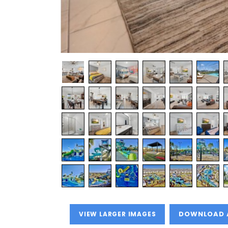
VIEW LARGER IMAGES