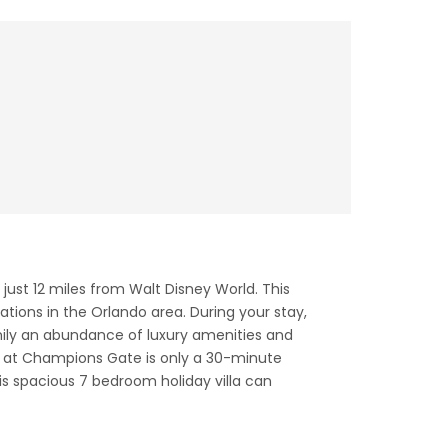
ust 12 miles from Walt Disney World. This
ations in the Orlando area. During your stay,
mily an abundance of luxury amenities and
at at Champions Gate is only a 30-minute
his spacious 7 bedroom holiday villa can