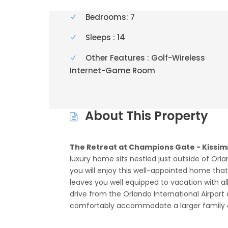
Bedrooms: 7
Sleeps : 14
Other Features : Golf-Wireless
Internet-Game Room
About This Property
The Retreat at Champions Gate - Kissim
luxury home sits nestled just outside of Orla
you will enjoy this well-appointed home th
leaves you well equipped to vacation with a
drive from the Orlando International Airport 
comfortably accommodate a larger family or