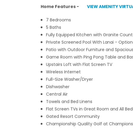
Home Features -
VIEW AMENITY VIRTU
7 Bedrooms
5 Baths
Fully Equipped Kitchen with Granite Count
Private Screened Pool With Lanai
- Option
Patio with Outdoor Furniture and Spaciou
Game Room with Ping Pong Table and Bas
Upstairs Loft with Flat Screen TV
Wireless Internet
Full-Size Washer/Dryer
Dishwasher
Central Air
Towels and Bed Linens
Flat Screen TVs in Great Room and All B
Gated Resort Community
Championship Quality Golf at Champions