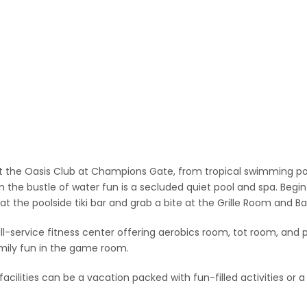
t the Oasis Club at Champions Gate, from tropical swimming pool
 the bustle of water fun is a secluded quiet pool and spa. Begi
 at the poolside tiki bar and grab a bite at the Grille Room and Ba
ll-service fitness center offering aerobics room, tot room, and pr
mily fun in the game room.
cilities can be a vacation packed with fun-filled activities or