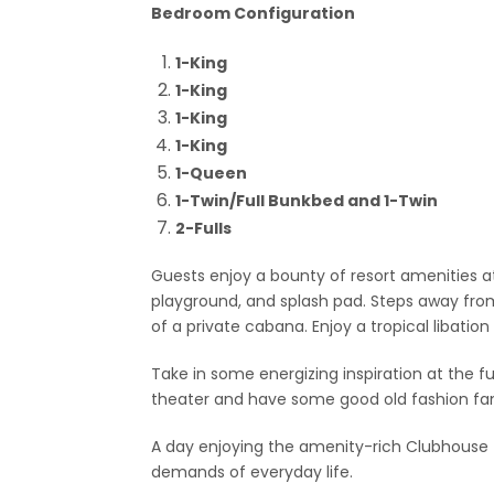
Bedroom Configuration
1-King
1-King
1-King
1-King
1-Queen
1-Twin/Full Bunkbed and 1-Twin
2-Fulls
Guests enjoy a bounty of resort amenities a
playground, and splash pad. Steps away from
of a private cabana. Enjoy a tropical libation
Take in some energizing inspiration at the fu
theater and have some good old fashion fa
A day enjoying the amenity-rich Clubhouse fa
demands of everyday life.