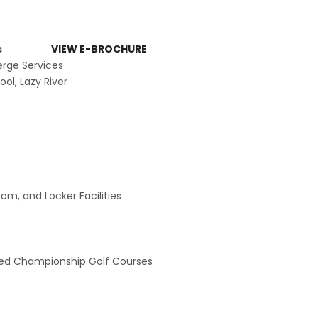
menities
VIEW E-BROCHURE
erge Services
ol, Lazy River
om, and Locker Facilities
ed Championship Golf Courses