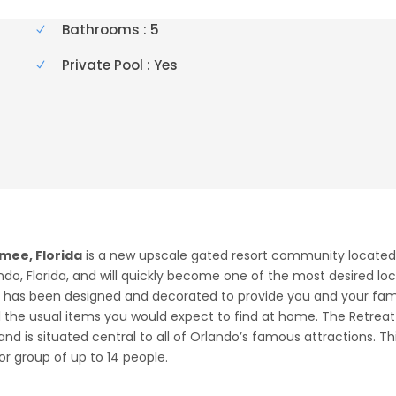
Bathrooms : 5
Private Pool : Yes
mee, Florida
is a new upscale gated resort community located j
ndo, Florida, and will quickly become one of the most desired loc
at has been designed and decorated to provide you and your fa
ll the usual items you would expect to find at home. The Retre
and is situated central to all of Orlando’s famous attractions. T
 group of up to 14 people.