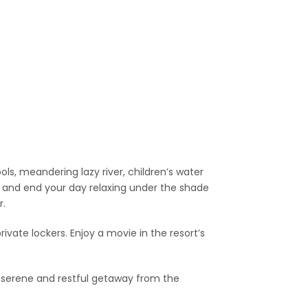
s, meandering lazy river, children’s water
n and end your day relaxing under the shade
r.
ivate lockers. Enjoy a movie in the resort’s
 a serene and restful getaway from the