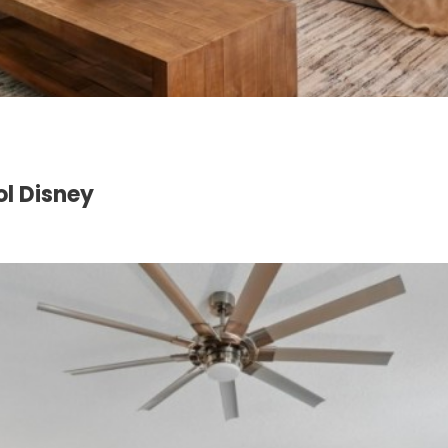
l Disney