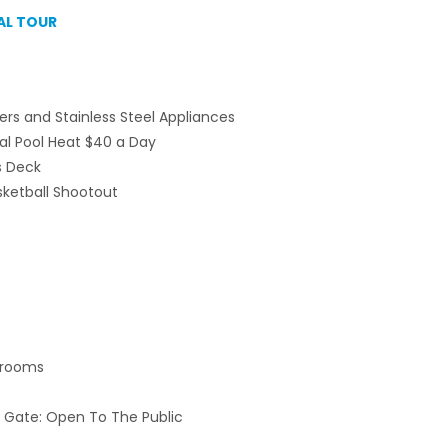
AL TOUR
ers and Stainless Steel Appliances
al Pool Heat $40 a Day
s Deck
ketball Shootout
edrooms
 Gate: Open To The Public