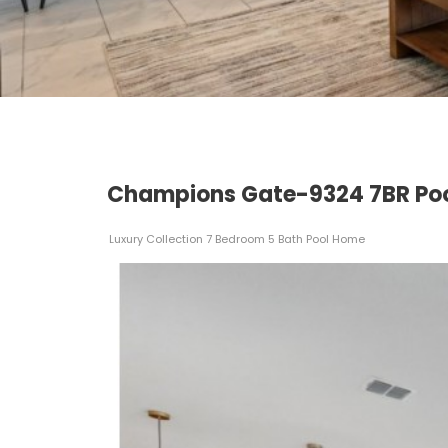
Champions Gate-9324 7BR Poo
Luxury Collection 7 Bedroom 5 Bath Pool Home