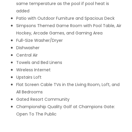
same temperature as the pool if pool heat is
added
Patio with Outdoor Furniture and Spacious Deck
Simpsons Themed Game Room with Pool Table, Air
Hockey, Arcade Games, and Gaming Area
Full-Size Washer/Dryer
Dishwasher
Central Air
Towels and Bed Linens
Wireless Internet
Upstairs Loft
Flat Screen Cable TVs in the Living Room, Loft, and
All Bedrooms
Gated Resort Community
Championship Quality Golf at Champions Gate:
Open To The Public