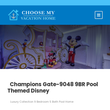
Champions Gate-9048 9BR Pool
Themed Disney
Luxury Collection 9 Bedroom 5 Bath Pool Home