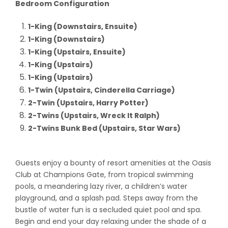
Bedroom Configuration
1-King (Downstairs, Ensuite)
1-King (Downstairs)
1-King (Upstairs, Ensuite)
1-King (Upstairs)
1-King (Upstairs)
1-Twin (Upstairs, Cinderella Carriage)
2-Twin (Upstairs, Harry Potter)
2-Twins (Upstairs, Wreck It Ralph)
2-Twins Bunk Bed (Upstairs, Star Wars)
Guests enjoy a bounty of resort amenities at the Oasis
Club at Champions Gate, from tropical swimming
pools, a meandering lazy river, a children’s water
playground, and a splash pad. Steps away from the
bustle of water fun is a secluded quiet pool and spa.
Begin and end your day relaxing under the shade of a