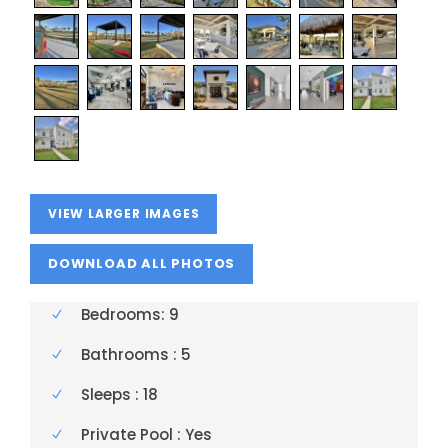
VIEW LARGER IMAGES
Bedrooms: 9
Bathrooms : 5
Sleeps : 18
Private Pool : Yes