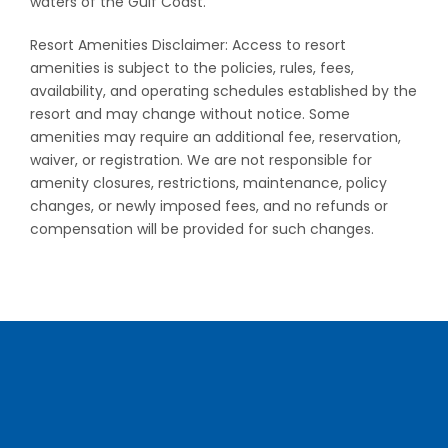
waters of the Gulf Coast.
Resort Amenities Disclaimer: Access to resort
amenities is subject to the policies, rules, fees,
availability, and operating schedules established by the
resort and may change without notice. Some
amenities may require an additional fee, reservation,
waiver, or registration. We are not responsible for
amenity closures, restrictions, maintenance, policy
changes, or newly imposed fees, and no refunds or
compensation will be provided for such changes.