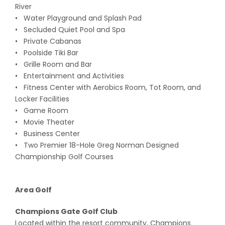
River
• Water Playground and Splash Pad
• Secluded Quiet Pool and Spa
• Private Cabanas
• Poolside Tiki Bar
• Grille Room and Bar
• Entertainment and Activities
• Fitness Center with Aerobics Room, Tot Room, and
Locker Facilities
• Game Room
• Movie Theater
• Business Center
• Two Premier 18-Hole Greg Norman Designed
Championship Golf Courses
Area Golf
Champions Gate Golf Club
Located within the resort community, Champions