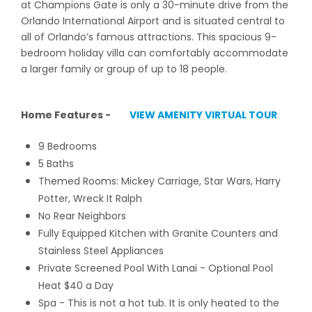
at Champions Gate is only a 30-minute drive from the
Orlando International Airport and is situated central to
all of Orlando’s famous attractions. This spacious 9-
bedroom holiday villa can comfortably accommodate
a larger family or group of up to 18 people.
Home Features -
VIEW AMENITY VIRTUAL TOUR
9 Bedrooms
5 Baths
Themed Rooms: Mickey Carriage, Star Wars, Harry
Potter, Wreck It Ralph
No Rear Neighbors
Fully Equipped Kitchen with Granite Counters and
Stainless Steel Appliances
Private Screened Pool With Lanai - Optional Pool
Heat $40 a Day
Spa - This is not a hot tub. It is only heated to the