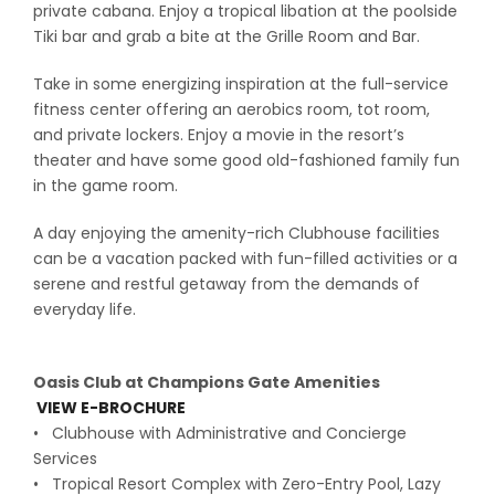
private cabana. Enjoy a tropical libation at the poolside
Tiki bar and grab a bite at the Grille Room and Bar.
Take in some energizing inspiration at the full-service
fitness center offering an aerobics room, tot room,
and private lockers. Enjoy a movie in the resort’s
theater and have some good old-fashioned family fun
in the game room.
A day enjoying the amenity-rich Clubhouse facilities
can be a vacation packed with fun-filled activities or a
serene and restful getaway from the demands of
everyday life.
Oasis Club at Champions Gate Amenities
VIEW E-BROCHURE
• Clubhouse with Administrative and Concierge
Services
• Tropical Resort Complex with Zero-Entry Pool, Lazy