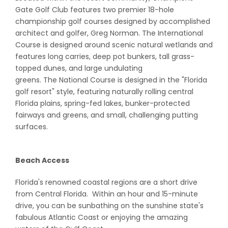
Gate Golf Club features two premier 18-hole
championship golf courses designed by accomplished
architect and golfer, Greg Norman. The International
Course is designed around scenic natural wetlands and
features long carries, deep pot bunkers, tall grass-
topped dunes, and large undulating
greens. The National Course is designed in the "Florida
golf resort" style, featuring naturally rolling central
Florida plains, spring-fed lakes, bunker-protected
fairways and greens, and small, challenging putting
surfaces.
Beach Access
Florida's renowned coastal regions are a short drive
from Central Florida. Within an hour and 15-minute
drive, you can be sunbathing on the sunshine state's
fabulous Atlantic Coast or enjoying the amazing