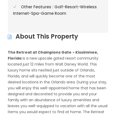
Other Features : Golf-Resort-Wireless
Internet-Spa-Game Room
About This Property
The Retreat at Champions Gate
- Kissimmee,
Florida
is a new upscale gated resort community
located just 12 miles from Walt Disney World. This
luxury home sits nestled just outside of Orlando,
Florida, and will quickly become one of the most
desired locations in the Orlando area. During your stay,
you will enjoy this well-appointed home that has been
designed and decorated to provide you and your
family with an abundance of luxury amenities and
leaves you well-equipped to vacation with all the usual
items you would expect to find at home. The Retreat