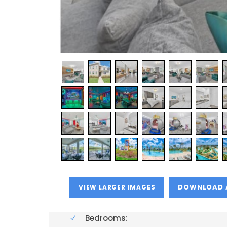
VIEW LARGER IMAGES
Bedrooms: