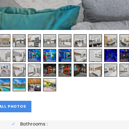
Bathrooms :