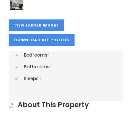
VIEW LARGER IMAGES
Bedrooms:
Bathrooms :
Sleeps :
About This Property