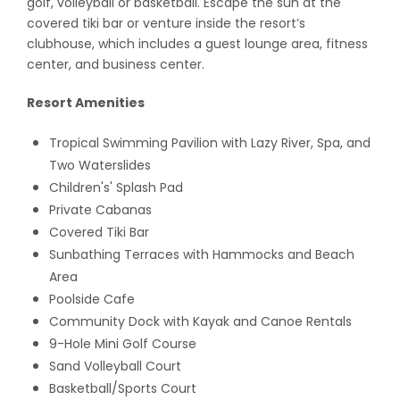
golf, volleyball or basketball. Escape the sun at the
covered tiki bar or venture inside the resort’s
clubhouse, which includes a guest lounge area, fitness
center, and business center.
Resort Amenities
Tropical Swimming Pavilion with Lazy River, Spa, and
Two Waterslides
Children's' Splash Pad
Private Cabanas
Covered Tiki Bar
Sunbathing Terraces with Hammocks and Beach
Area
Poolside Cafe
Community Dock with Kayak and Canoe Rentals
9-Hole Mini Golf Course
Sand Volleyball Court
Basketball/Sports Court