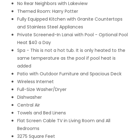
No Rear Neighbors with Lakeview
Themed Room: Harry Potter
Fully Equipped Kitchen with Granite Countertops
and Stainless Steel Appliances
Private Screened-In Lanai with Pool
- Optional Pool
Heat $40 a Day
Spa - This is not a hot tub. It is only heated to the
same temperature as the pool if pool heat is
added
Patio with Outdoor Furniture and Spacious Deck
Wireless Internet
Full-Size Washer/Dryer
Dishwasher
Central Air
Towels and Bed Linens
Flat Screen Cable TV in Living Room and All
Bedrooms
3275 Square Feet