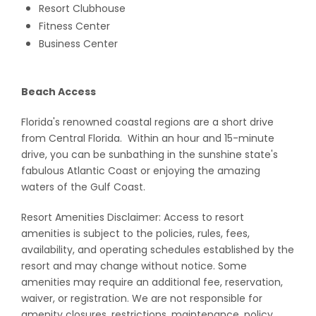
Resort Clubhouse
Fitness Center
Business Center
Beach Access
Florida's renowned coastal regions are a short drive
from Central Florida. Within an hour and 15-minute
drive, you can be sunbathing in the sunshine state's
fabulous Atlantic Coast or enjoying the amazing
waters of the Gulf Coast.
Resort Amenities Disclaimer: Access to resort
amenities is subject to the policies, rules, fees,
availability, and operating schedules established by the
resort and may change without notice. Some
amenities may require an additional fee, reservation,
waiver, or registration. We are not responsible for
amenity closures, restrictions, maintenance, policy