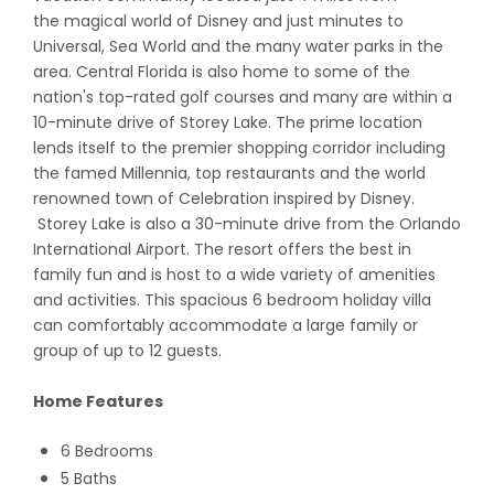
the magical world of Disney and just minutes to
Universal, Sea World and the many water parks in the
area. Central Florida is also home to some of the
nation's top-rated golf courses and many are within a
10-minute drive of Storey Lake. The prime location
lends itself to the premier shopping corridor including
the famed Millennia, top restaurants and the world
renowned town of Celebration inspired by Disney.
Storey Lake is also a 30-minute drive from the Orlando
International Airport. The resort offers the best in
family fun and is host to a wide variety of amenities
and activities. This spacious 6 bedroom holiday villa
can comfortably accommodate a large family or
group of up to 12 guests.
Home Features
6 Bedrooms
5 Baths