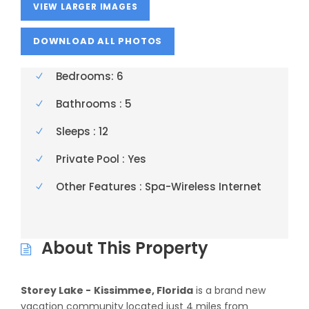
VIEW LARGER IMAGES
Bedrooms: 6
Bathrooms : 5
Sleeps : 12
Private Pool : Yes
Other Features : Spa-Wireless Internet
About This Property
Storey Lake -
Kissimmee, Florida
is a brand new
vacation community located just 4 miles from