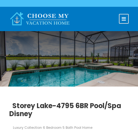
Storey Lake-4795 6BR Pool/Spa
Disney
Luxury Collection 6 Bedroom 5 Bath Pool Home