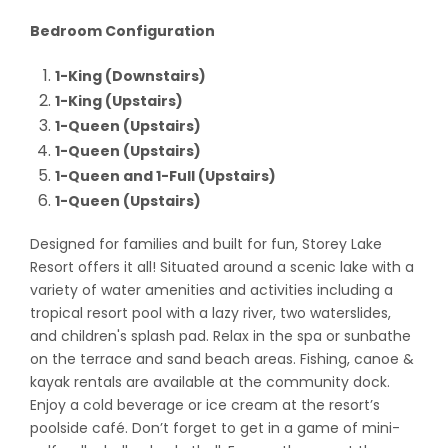
Bedroom Configuration
1-King (Downstairs)
1-King (Upstairs)
1-Queen (Upstairs)
1-Queen (Upstairs)
1-Queen and 1-Full (Upstairs)
1-Queen (Upstairs)
Designed for families and built for fun, Storey Lake
Resort offers it all! Situated around a scenic lake with a
variety of water amenities and activities including a
tropical resort pool with a lazy river, two waterslides,
and children's splash pad. Relax in the spa or sunbathe
on the terrace and sand beach areas. Fishing, canoe &
kayak rentals are available at the community dock.
Enjoy a cold beverage or ice cream at the resort’s
poolside café. Don’t forget to get in a game of mini-